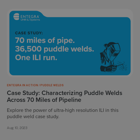
ENTEGRA IN ACTION / PUDDLE WELDS
Case Study: Characterizing Puddle Welds
Across 70 Miles of Pipeline
Explore the power of ultra-high resolution ILI in this
puddle weld case study.
Aug 10, 2023