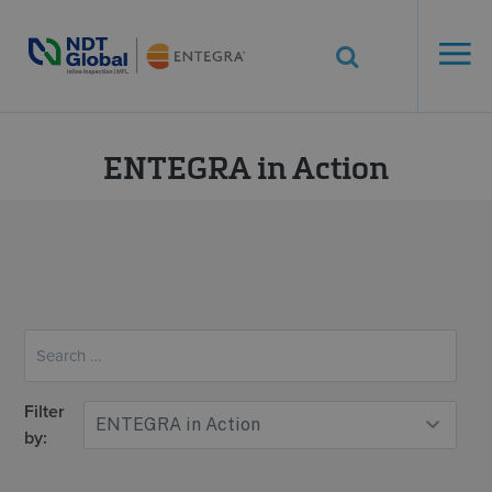
ENTEGRA® ILI
Systems
See More. Know More.
Category:
ENTEGRA in Action
Filter
by: