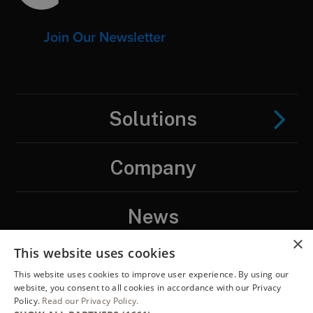
Join Our Newsletter
Solutions
Company
News
×
This website uses cookies
Contact
This website uses cookies to improve user experience. By using our
website, you consent to all cookies in accordance with our Privacy
Policy.
Read our Privacy Policy.