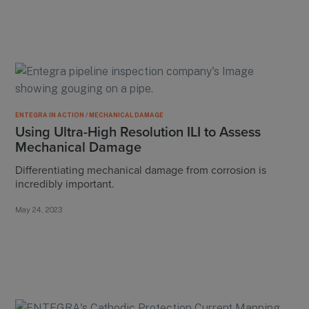
ENTEGRA IN ACTION / MECHANICAL DAMAGE
Using Ultra-High Resolution ILI to Assess
Mechanical Damage
Differentiating mechanical damage from corrosion is
incredibly important.
May 24, 2023