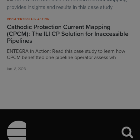
CPCM / ENTEGRA IN ACTION
Cathodic Protection Current Mapping
(CPCM): The ILI CP Solution for Inaccessible
Pipelines
ENTEGRA in Action: Read this case study to learn how
CPCM benefitted one pipeline operator assess wh
Jan 12, 2023
Footer