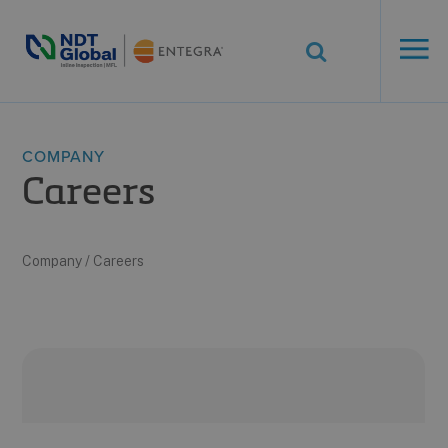
ENTEGRA® ILI
Systems
See More. Know More.
COMPANY
Careers
Company
/
Careers