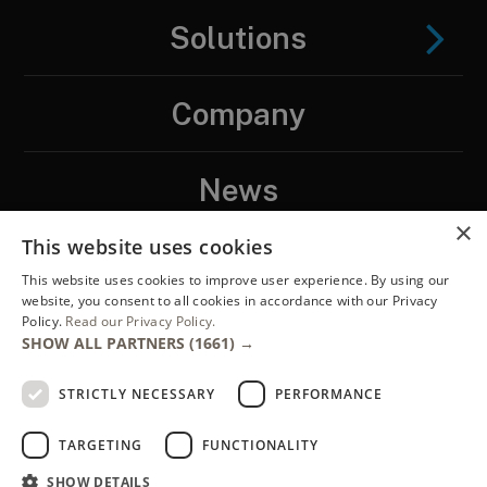
Solutions
Company
News
×
This website uses cookies
Contact
This website uses cookies to improve user experience. By using our
website, you consent to all cookies in accordance with our Privacy
Policy.
Read our Privacy Policy.
LinkedIN
SHOW ALL PARTNERS
(1661) →
STRICTLY NECESSARY
PERFORMANCE
TARGETING
FUNCTIONALITY
SHOW DETAILS