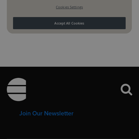
Footer
Join Our Newsletter