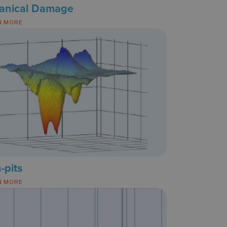
anical Damage
N MORE
n-pits
N MORE