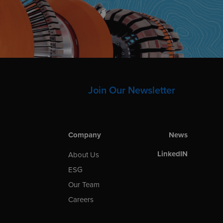
Join Our Newsletter
Company
News
LinkedIN
About Us
ESG
Our Team
Careers