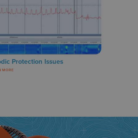
dic Protection Issues
N MORE