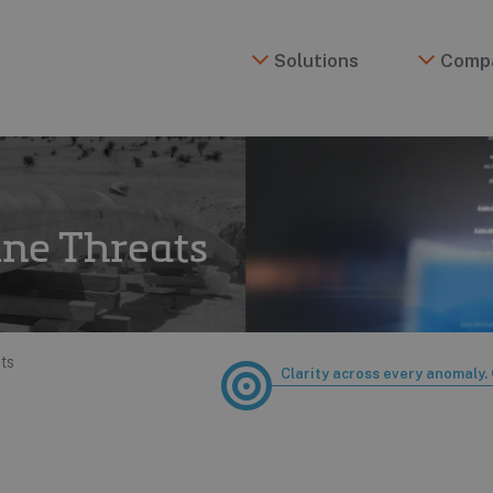
Solutions
Comp
ine Threats
ts
Clarity across every anomaly. 