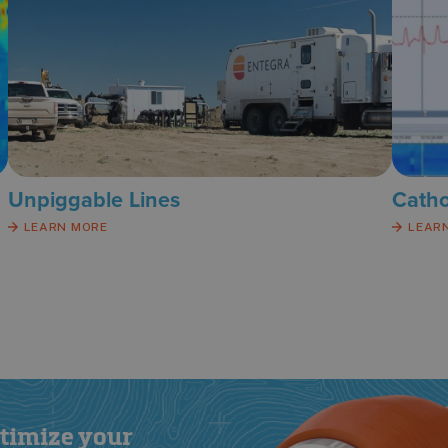
Unpiggable Lines
Catho
LEARN MORE
LEAR
ptimize your