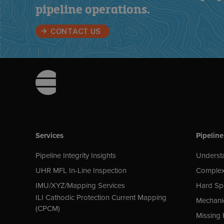
pipeline operations
.
CONTACT US
Footer
Services
Pipeline
Pipeline Integrity Insights
Understa
UHR MFL In-Line Inspection
Complex
IMU/XYZ/Mapping Services
Hard Sp
ILI Cathodic Protection Current Mapping
Mechani
(CPCM)
Missing 