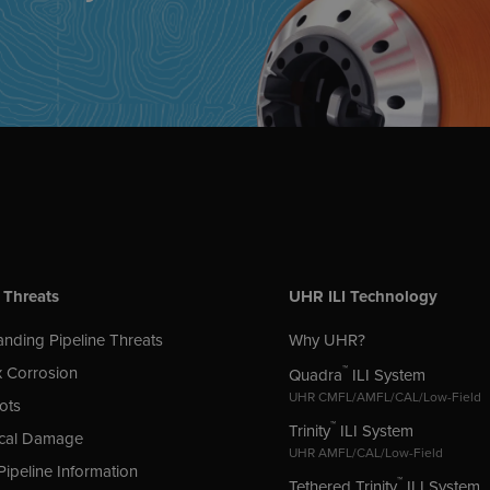
 Threats
UHR ILI Technology
nding Pipeline Threats
Why UHR?
 Corrosion
™
Quadra
ILI System
UHR CMFL/AMFL/CAL/Low-Field
ots
™
Trinity
ILI System
cal Damage
UHR AMFL/CAL/Low-Field
Pipeline Information
™
Tethered Trinity
ILI System