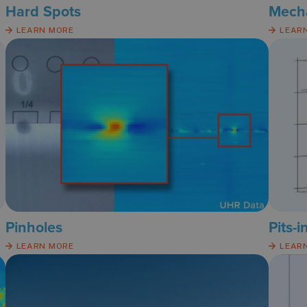
Hard Spots
Mech
LEARN MORE
LEAR
Pinholes
Pits-i
LEARN MORE
LEAR