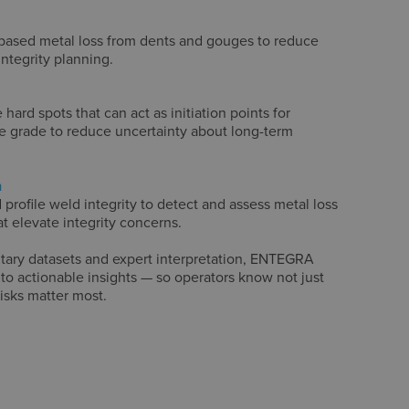
-based metal loss from dents and gouges to reduce
integrity planning.
hard spots that can act as initiation points for
pe grade to reduce uncertainty about long-term
n
 profile weld integrity to detect and assess metal loss
t elevate integrity concerns.
ary datasets and expert interpretation, ENTEGRA
to actionable insights — so operators know not just
risks matter most.