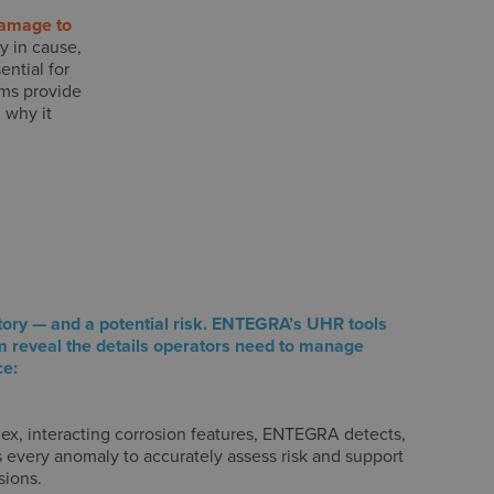
damage to
y in cause,
ntial for
ems provide
 why it
tory — and a potential risk. ENTEGRA’s UHR tools
m reveal the details operators need to manage
ce:
ex, interacting corrosion features, ENTEGRA detects,
s every anomaly to accurately assess risk and support
sions.