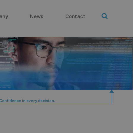
any
News
Contact
Confidence in every decision.