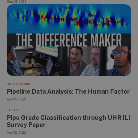
Sep 13, 2023
DATA ANALYSIS
Pipeline Data Analysis: The Human Factor
Apr 20, 2022
EXCLUDE
Pipe Grade Classification through UHR ILI
Survey Paper
Apr 06, 2022