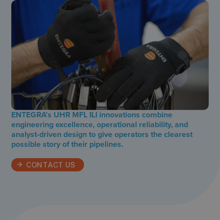
ENTEGRA’s UHR MFL ILI innovations combine
engineering excellence, operational reliability, and
analyst-driven design to give operators the clearest
possible story of their pipelines.
CONTACT US