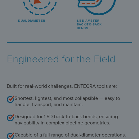
DUAL DIAMETER
1.5 DIAMETER
BACK-TO-BACK
BENDS
Engineered for the Field
Built for real-world challenges, ENTEGRA tools are:
Shortest, lightest, and most collapsible — easy to
handle, transport, and maintain.
Designed for 1.5D back-to-back bends, ensuring
navigability in complex pipeline geometries.
Capable of a full range of dual-diameter operations.