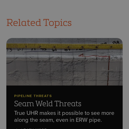
Related Topics
PIPELINE THREATS
Seam Weld Threats
True UHR makes it possible to see more
along the seam, even in ERW pipe.