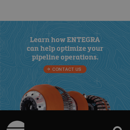
Learn how ENTEGRA
can help optimize your
pipeline operations
.
CONTACT US
Footer