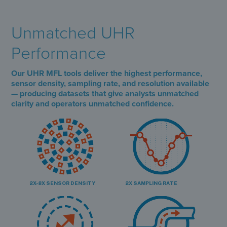
Unmatched UHR
Performance
Our UHR MFL tools deliver the highest performance,
sensor density, sampling rate, and resolution available
— producing datasets that give analysts unmatched
clarity and operators unmatched confidence.
2X-8X SENSOR DENSITY
2X SAMPLING RATE