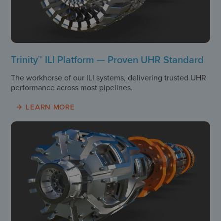
Trinity™ ILI Platform — Proven UHR Standard
The workhorse of our ILI systems, delivering trusted UHR
performance across most pipelines.
LEARN MORE