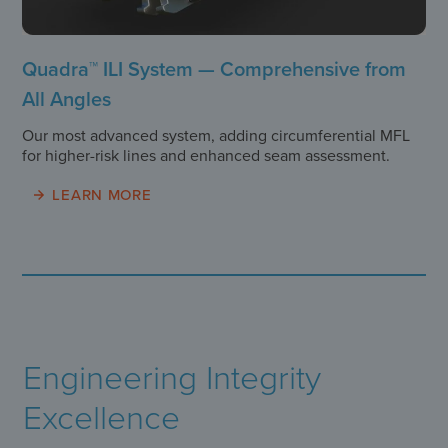
Quadra™ ILI System — Comprehensive from
All Angles
Our most advanced system, adding circumferential MFL
for higher-risk lines and enhanced seam assessment.
LEARN MORE
Engineering Integrity
Excellence