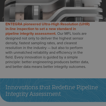
ENTEGRA pioneered Ultra-High Resolution (UHR)
in-line inspection to set a new standard in
pipeline integrity assessment.
Our MFL tools are
designed not only to deliver the highest sensor
density, fastest sampling rates, and clearest
resolution in the industry — but also to perform
with unmatched reliability and efficiency in the
field. Every innovation is guided by a simple
principle: better engineering produces better data,
and better data means better integrity outcomes.
Innovations that Redefine Pipeline
Integrity Assessment