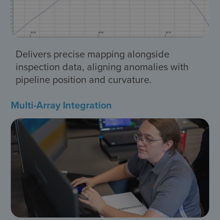
Delivers precise mapping alongside
inspection data, aligning anomalies with
pipeline position and curvature.
Multi-Array Integration