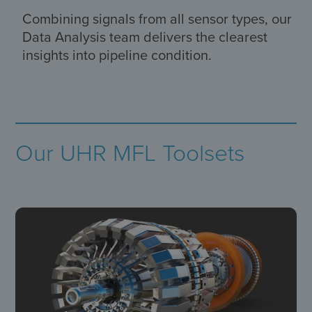
Combining signals from all sensor types, our
Data Analysis team delivers the clearest
insights into pipeline condition.
Our UHR MFL Toolsets