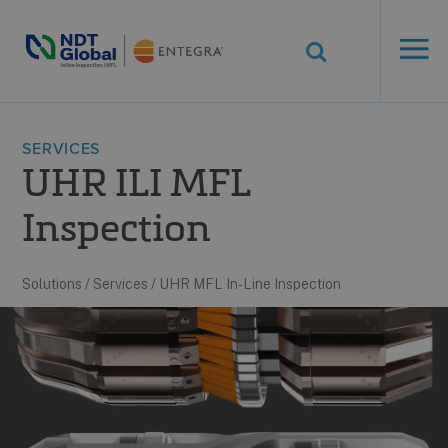
ENTEGRA® ILI
Systems
See More. Know More.
SERVICES
UHR ILI MFL
Inspection
Solutions
/
Services
/
UHR MFL In-Line Inspection