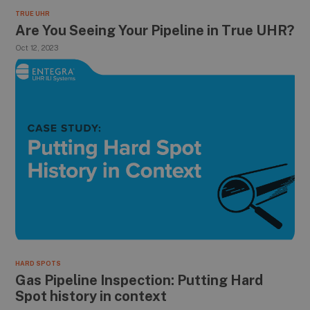
TRUE UHR
Are You Seeing Your Pipeline in True UHR?
Oct 12, 2023
HARD SPOTS
Gas Pipeline Inspection: Putting Hard
Spot history in context