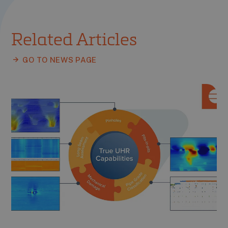
Related Articles
GO TO NEWS PAGE