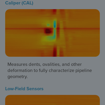
Caliper (CAL)
Measures dents, ovalities, and other
deformation to fully characterize pipeline
geometry.
Low-Field Sensors