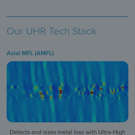
Our UHR Tech Stack
Axial MFL (AMFL)
Detects and sizes metal loss with Ultra-High