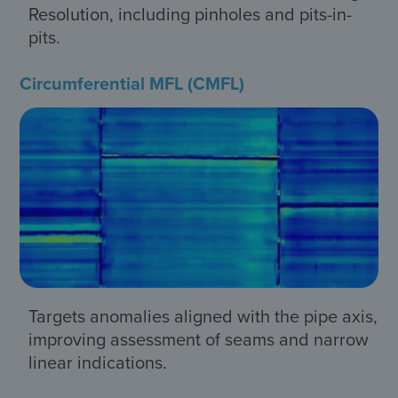
Resolution, including pinholes and pits-in-
pits.
Circumferential MFL (CMFL)
Targets anomalies aligned with the pipe axis,
improving assessment of seams and narrow
linear indications.