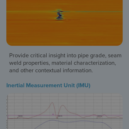
Provide critical insight into pipe grade, seam
weld properties, material characterization,
and other contextual information.
Inertial Measurement Unit (IMU)