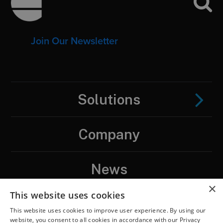
Join Our Newsletter
Solutions
Company
News
×
This website uses cookies
Contact
This website uses cookies to improve user experience. By using our
website, you consent to all cookies in accordance with our Privacy