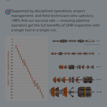
Supported by disciplined operations, project
management, and field technicians who uphold a
>98% first-run success rate — ensuring pipeline
operators get the full benefits of UHR inspection with
a single tool in a single run.