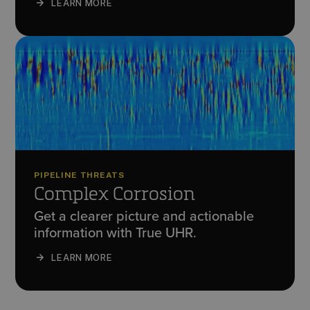
LEARN MORE
PIPELINE THREATS
Complex Corrosion
Get a clearer picture and actionable
information with True UHR.
LEARN MORE