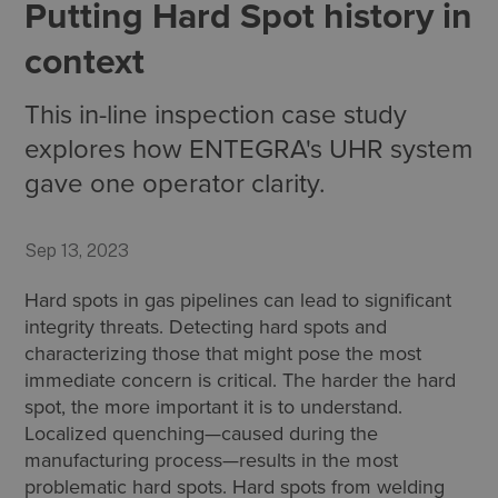
Putting Hard Spot history in
context
This in-line inspection case study
explores how ENTEGRA's UHR system
gave one operator clarity.
Sep 13, 2023
Hard spots in gas pipelines can lead to significant
integrity threats. Detecting hard spots and
characterizing those that might pose the most
immediate concern is critical. The harder the hard
spot, the more important it is to understand.
Localized quenching—caused during the
manufacturing process—results in the most
problematic hard spots. Hard spots from welding