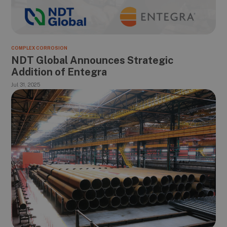
COMPLEX CORROSION
NDT Global Announces Strategic
Addition of Entegra
Jul 31, 2025