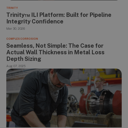
TRINITY
Trinity™ ILI Platform: Built for Pipeline
Integrity Confidence
Mar 30, 2026
COMPLEX CORROSION
Seamless, Not Simple: The Case for
Actual Wall Thickness in Metal Loss
Depth Sizing
Aug 07, 2025