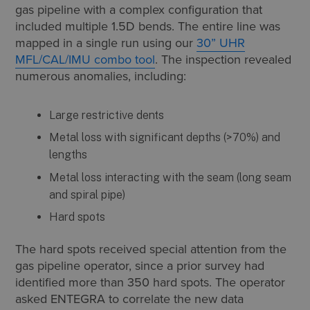
gas pipeline with a complex configuration that
included multiple 1.5D bends. The entire line was
mapped in a single run using our
30” UHR
MFL/CAL/IMU combo tool
. The inspection revealed
numerous anomalies, including:
Large restrictive dents
Metal loss with significant depths (>70%) and
lengths
Metal loss interacting with the seam (long seam
and spiral pipe)
Hard spots
The hard spots received special attention from the
gas pipeline operator, since a prior survey had
identified more than 350 hard spots. The operator
asked ENTEGRA to correlate the new data