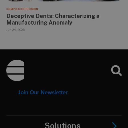
COMPLEX CORROSION
Deceptive Dents: Characterizing a
Manufacturing Anomaly
Jun 24, 2025
Footer
Join Our Newsletter
Solutions