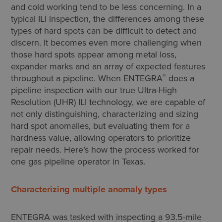
and cold working tend to be less concerning. In a
typical ILI inspection, the differences among these
types of hard spots can be difficult to detect and
discern. It becomes even more challenging when
those hard spots appear among metal loss,
expander marks and an array of expected features
®
throughout a pipeline. When ENTEGRA
does a
pipeline inspection with our true Ultra-High
Resolution (UHR) ILI technology, we are capable of
not only distinguishing, characterizing and sizing
hard spot anomalies, but evaluating them for a
hardness value, allowing operators to prioritize
repair needs. Here’s how the process worked for
one gas pipeline operator in Texas.
Characterizing multiple anomaly types
ENTEGRA was tasked with inspecting a 93.5-mile