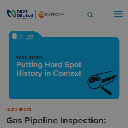
ENTEGRA® ILI
Systems
See More. Know More.
HARD SPOTS
Gas Pipeline Inspection: