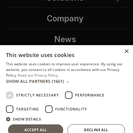
Company
News
×
This website uses cookies
Contact
This website uses cookies to improve user experience. By using our
website, you consent to all cookies in accordance with our Privacy
Policy.
Read our Privacy Policy.
LinkedIN
SHOW ALL PARTNERS
(1661) →
STRICTLY NECESSARY
PERFORMANCE
TARGETING
FUNCTIONALITY
SHOW DETAILS
Copyright ENTEGRA®, 2026. ENTEGRA® is a registered trademark of
ACCEPT ALL
DECLINE ALL