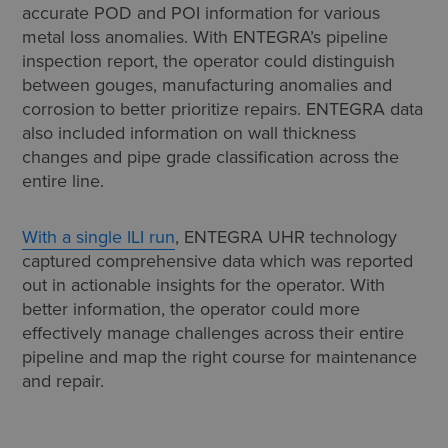
accurate POD and POI information for various
metal loss anomalies. With ENTEGRA’s pipeline
inspection report, the operator could distinguish
between gouges, manufacturing anomalies and
corrosion to better prioritize repairs. ENTEGRA data
also included information on wall thickness
changes and pipe grade classification across the
entire line.
With a single ILI run
, ENTEGRA UHR technology
captured comprehensive data which was reported
out in actionable insights for the operator. With
better information, the operator could more
effectively manage challenges across their entire
pipeline and map the right course for maintenance
and repair.