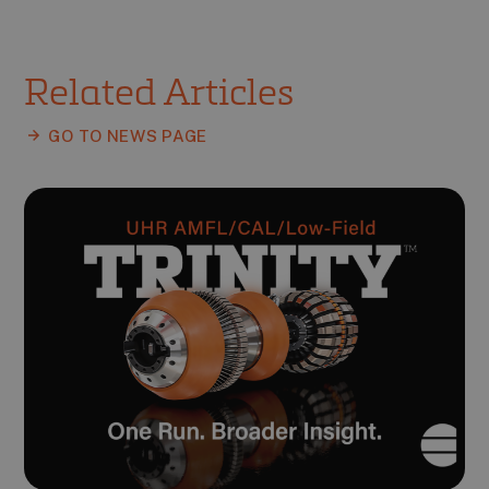
Related Articles
GO TO NEWS PAGE