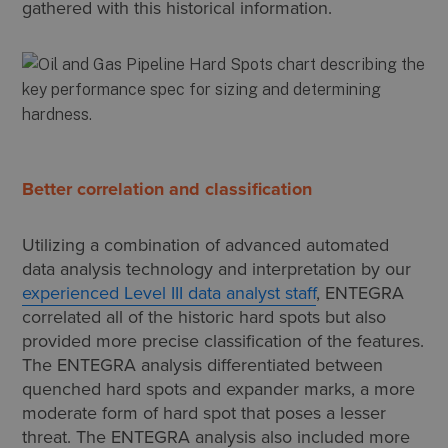
gathered with this historical information.
Better correlation and classification
Utilizing a combination of advanced automated
data analysis technology and interpretation by our
experienced Level III data analyst staff
, ENTEGRA
correlated all of the historic hard spots but also
provided more precise classification of the features.
The ENTEGRA analysis differentiated between
quenched hard spots and expander marks, a more
moderate form of hard spot that poses a lesser
threat. The ENTEGRA analysis also included more