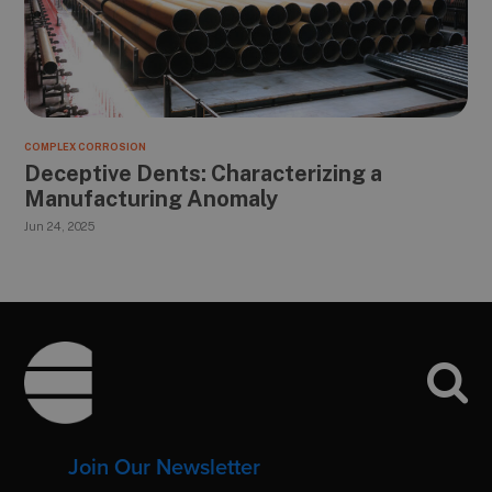
COMPLEX CORROSION
Deceptive Dents: Characterizing a
Manufacturing Anomaly
Jun 24, 2025
Footer
Join Our Newsletter