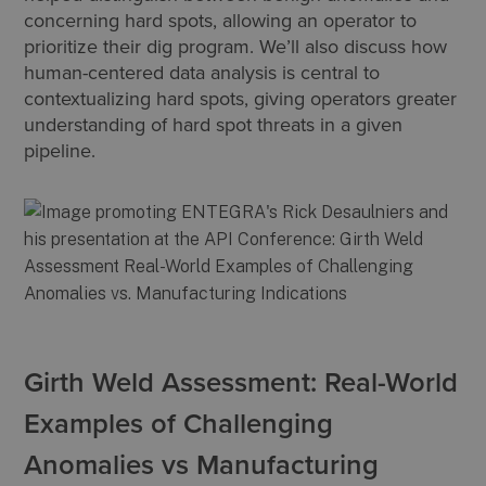
concerning hard spots, allowing an operator to
prioritize their dig program. We’ll also discuss how
human-centered data analysis is central to
contextualizing hard spots, giving operators greater
understanding of hard spot threats in a given
pipeline.
Girth Weld Assessment: Real-World
Examples of Challenging
Anomalies vs Manufacturing