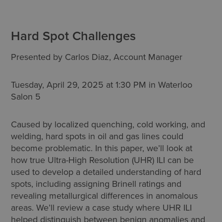
Hard Spot Challenges
Presented by Carlos Diaz, Account Manager
Tuesday, April 29, 2025 at 1:30 PM in Waterloo
Salon 5
Caused by localized quenching, cold working, and
welding, hard spots in oil and gas lines could
become problematic. In this paper, we’ll look at
how true Ultra-High Resolution (UHR) ILI can be
used to develop a detailed understanding of hard
spots, including assigning Brinell ratings and
revealing metallurgical differences in anomalous
areas. We’ll review a case study where UHR ILI
helped distinguish between benign anomalies and