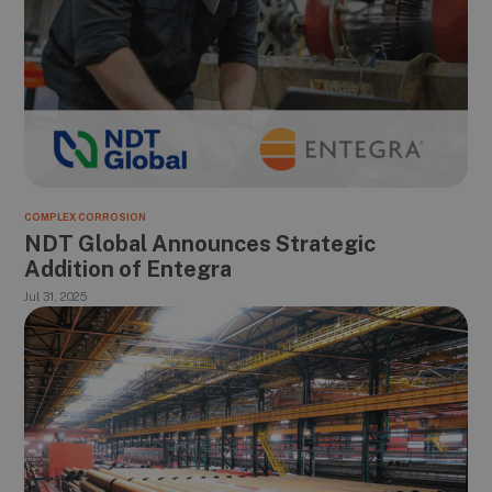
COMPLEX CORROSION
NDT Global Announces Strategic
Addition of Entegra
Jul 31, 2025