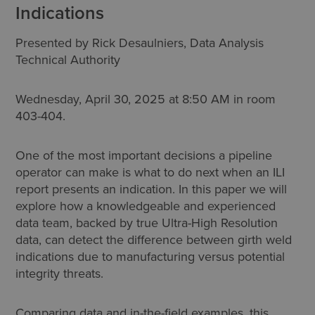
Indications
Presented by Rick Desaulniers, Data Analysis
Technical Authority
Wednesday, April 30, 2025 at 8:50 AM in room
403-404.
One of the most important decisions a pipeline
operator can make is what to do next when an ILI
report presents an indication. In this paper we will
explore how a knowledgeable and experienced
data team, backed by true Ultra-High Resolution
data, can detect the difference between girth weld
indications due to manufacturing versus potential
integrity threats.
Comparing data and in-the-field examples, this