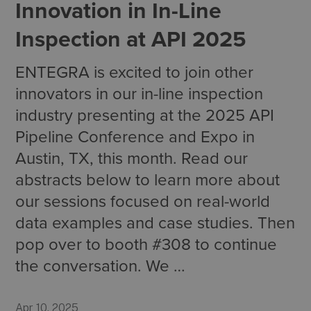
Innovation in In-Line
Inspection at API 2025
ENTEGRA is excited to join other
innovators in our in-line inspection
industry presenting at the 2025 API
Pipeline Conference and Expo in
Austin, TX, this month. Read our
abstracts below to learn more about
our sessions focused on real-world
data examples and case studies. Then
pop over to booth #308 to continue
the conversation. We …
Apr 10, 2025