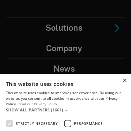
Solutions
Company
News
×
This website uses cookies
Contact
This website uses cookies to improve user experience. By using our
website, you consent to all cookies in accordance with our Privacy
Policy.
Read our Privacy Policy.
LinkedIN
SHOW ALL PARTNERS
(1661) →
STRICTLY NECESSARY
PERFORMANCE