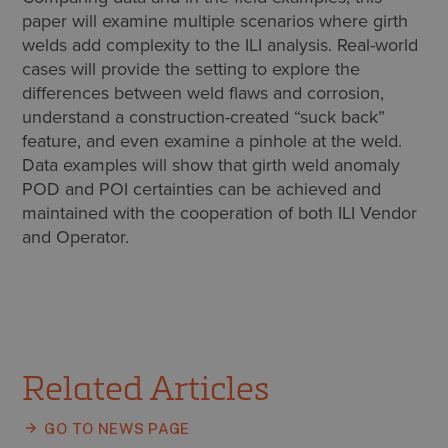
paper will examine multiple scenarios where girth
welds add complexity to the ILI analysis. Real-world
cases will provide the setting to explore the
differences between weld flaws and corrosion,
understand a construction-created “suck back”
feature, and even examine a pinhole at the weld.
Data examples will show that girth weld anomaly
POD and POI certainties can be achieved and
maintained with the cooperation of both ILI Vendor
and Operator.
Related Articles
GO TO NEWS PAGE