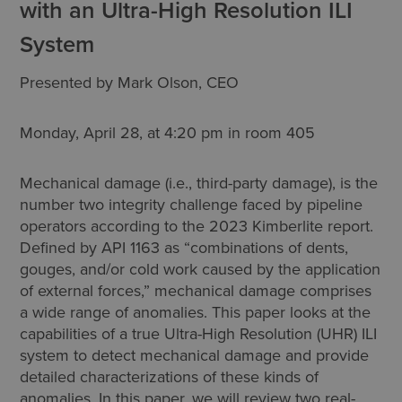
with an Ultra-High Resolution ILI
System
Presented by Mark Olson, CEO
Monday, April 28, at 4:20 pm in room 405
Mechanical damage (i.e., third-party damage), is the
number two integrity challenge faced by pipeline
operators according to the 2023 Kimberlite report.
Defined by API 1163 as “combinations of dents,
gouges, and/or cold work caused by the application
of external forces,” mechanical damage comprises
a wide range of anomalies. This paper looks at the
capabilities of a true Ultra-High Resolution (UHR) ILI
system to detect mechanical damage and provide
detailed characterizations of these kinds of
anomalies. In this paper, we will review two real-