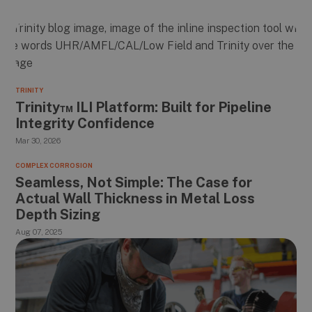
TRINITY
Trinity™ ILI Platform: Built for Pipeline
Integrity Confidence
Mar 30, 2026
COMPLEX CORROSION
Seamless, Not Simple: The Case for
Actual Wall Thickness in Metal Loss
Depth Sizing
Aug 07, 2025