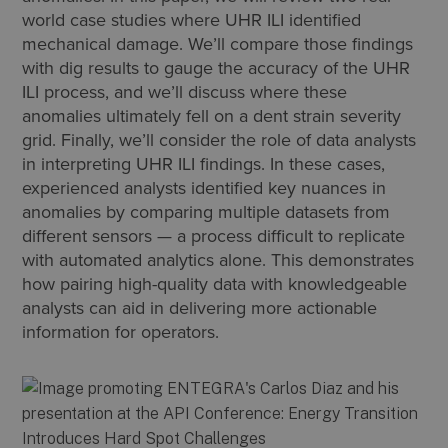
world case studies where UHR ILI identified
mechanical damage. We’ll compare those findings
with dig results to gauge the accuracy of the UHR
ILI process, and we’ll discuss where these
anomalies ultimately fell on a dent strain severity
grid. Finally, we’ll consider the role of data analysts
in interpreting UHR ILI findings. In these cases,
experienced analysts identified key nuances in
anomalies by comparing multiple datasets from
different sensors — a process difficult to replicate
with automated analytics alone. This demonstrates
how pairing high-quality data with knowledgeable
analysts can aid in delivering more actionable
information for operators.