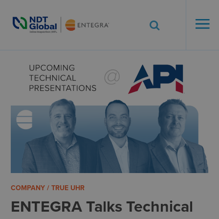
ENTEGRA® ILI
Systems
See More. Know More.
COMPANY / TRUE UHR
ENTEGRA Talks Technical