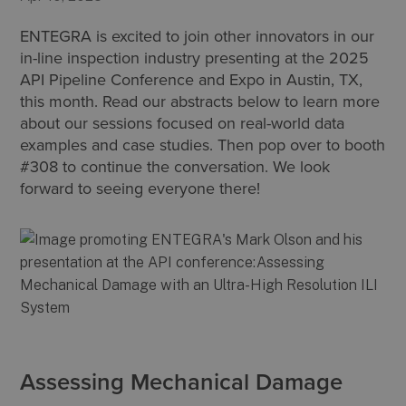
ENTEGRA is excited to join other innovators in our
in-line inspection industry presenting at the 2025
API Pipeline Conference and Expo in Austin, TX,
this month. Read our abstracts below to learn more
about our sessions focused on real-world data
examples and case studies. Then pop over to booth
#308 to continue the conversation. We look
forward to seeing everyone there!
Assessing Mechanical Damage