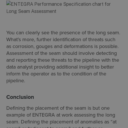
You can clearly see the presence of the long seam.
What’s more, further identification of threats such
as corrosion, gouges and deformations is possible.
Assessment of the seam should involve detecting
and reporting these threats to the pipeline with the
data analyst providing additional insight to better
inform the operator as to the condition of the
pipeline.
Conclusion
Defining the placement of the seam is but one
example of ENTEGRA at work assessing the long
seam. Defining the placement of anomalies as “at