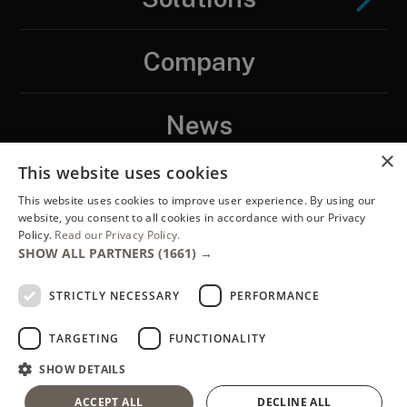
Company
News
×
This website uses cookies
Contact
This website uses cookies to improve user experience. By using our
website, you consent to all cookies in accordance with our Privacy
Policy.
Read our Privacy Policy.
LinkedIN
SHOW ALL PARTNERS
(1661) →
STRICTLY NECESSARY
PERFORMANCE
TARGETING
FUNCTIONALITY
SHOW DETAILS
Copyright ENTEGRA®, 2026. ENTEGRA® is a registered trademark of
ACCEPT ALL
DECLINE ALL