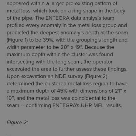
appeared within a larger pre-existing pattern of
metal loss, which took on a ring shape in the body
of the pipe. The ENTEGRA data analysis team
profiled every anomaly in the metal loss group and
predicted the deepest anomaly’s depth at the seam
(Figure 1) to be 39%, with the grouping’s length and
width parameter to be 20” x 19”. Because the
maximum depth within the cluster was found
intersecting with the long seam, the operator
excavated the area to further assess these findings.
Upon excavation an NDE survey (Figure 2)
determined the clustered metal loss region to have
a maximum depth of 45% with dimensions of 21” x
19”, and the metal loss was coincidental to the
seam – confirming ENTEGRA’s UHR MFL results.
Figure 2: