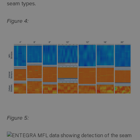
seam types.
Figure 4:
Figure 5: