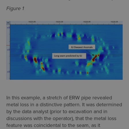
Figure 1
In this example, a stretch of ERW pipe revealed
metal loss in a distinctive pattern. It was determined
by the data analyst (prior to excavation and in
discussions with the operator), that the metal loss
feature was coincidental to the seam, as it