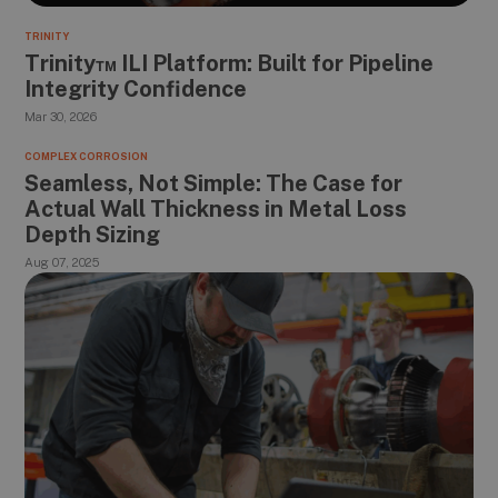
TRINITY
Trinity™ ILI Platform: Built for Pipeline
Integrity Confidence
Mar 30, 2026
COMPLEX CORROSION
Seamless, Not Simple: The Case for
Actual Wall Thickness in Metal Loss
Depth Sizing
Aug 07, 2025