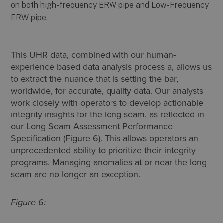
This UHR data, combined with our human-
experience based data analysis process a, allows us
to extract the nuance that is setting the bar,
worldwide, for accurate, quality data. Our analysts
work closely with operators to develop actionable
integrity insights for the long seam, as reflected in
our Long Seam Assessment Performance
Specification (Figure 6). This allows operators an
unprecedented ability to prioritize their integrity
programs. Managing anomalies at or near the long
seam are no longer an exception.
Figure 6: