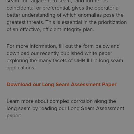
seam” or “adjacent to seam,” and further as
coincidental or preferential, gives the operator a
better understanding of which anomalies pose the
greatest threats. This is essential in the prioritization
of an effective, efficient integrity plan.
For more information, fill out the form below and
download our recently published white paper
exploring the many facets of UHR ILI in long seam
applications.
Download our Long Seam Assessment Paper
Learn more about complex corrosion along the
long seam by reading our Long Seam Assessment
paper: