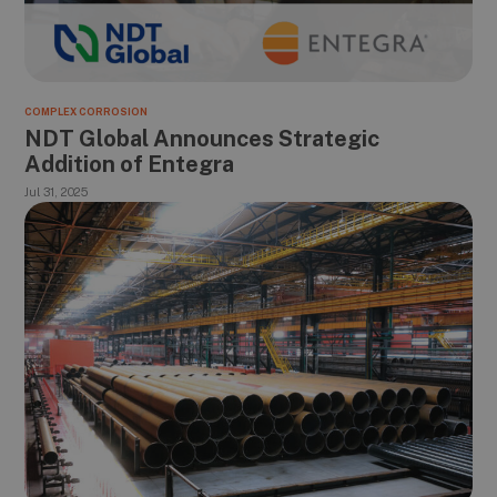
COMPLEX CORROSION
NDT Global Announces Strategic
Addition of Entegra
Jul 31, 2025