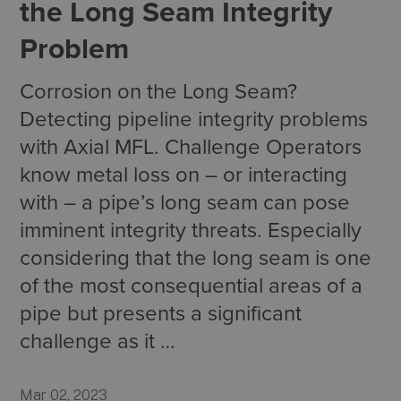
the Long Seam Integrity
Problem
Corrosion on the Long Seam?
Detecting pipeline integrity problems
with Axial MFL. Challenge Operators
know metal loss on ­– or interacting
with – a pipe’s long seam can pose
imminent integrity threats. Especially
considering that the long seam is one
of the most consequential areas of a
pipe but presents a significant
challenge as it …
Mar 02, 2023