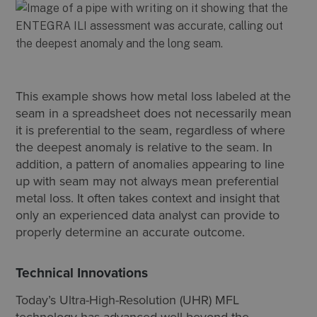
This example shows how metal loss labeled at the
seam in a spreadsheet does not necessarily mean
it is preferential to the seam, regardless of where
the deepest anomaly is relative to the seam. In
addition, a pattern of anomalies appearing to line
up with seam may not always mean preferential
metal loss. It often takes context and insight that
only an experienced data analyst can provide to
properly determine an accurate outcome.
Technical Innovations
Today’s Ultra-High-Resolution (UHR) MFL
technology has advanced well beyond the