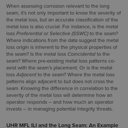
When assessing corrosion relevant to the long
seam, it’s not only important to know the severity of
the metal loss, but an accurate classification of the
metal loss is also crucial. For instance, is the metal
loss
Preferential or Selective (SSWC)
to the seam?
Where indications from the data suggest the metal
loss origin is inherent to the physical properties of
the seam? Is the metal loss
Coincidental
to the
seam? Where pre-existing metal loss patterns co-
exist with the seam’s placement. Or is the metal
loss
A
djacent
to the seam? Where the metal loss
patterns align adjacent to but does not cross the
seam. Knowing the difference in correlation to the
severity of the metal loss will determine how an
operator responds – and how much an operator
invests – in managing potential integrity threats.
UHR MFL ILI and the Long Seam: An Example