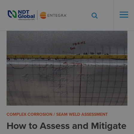
ENTEGRA® ILI
Systems
See More. Know More.
COMPLEX CORROSION / SEAM WELD ASSESSMENT
How to Assess and Mitigate