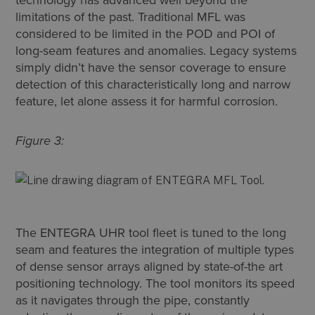
limitations of the past. Traditional MFL was
considered to be limited in the POD and POI of
long-seam features and anomalies. Legacy systems
simply didn’t have the sensor coverage to ensure
detection of this characteristically long and narrow
feature, let alone assess it for harmful corrosion.
Figure 3:
The ENTEGRA UHR tool fleet is tuned to the long
seam and features the integration of multiple types
of dense sensor arrays aligned by state-of-the art
positioning technology. The tool monitors its speed
as it navigates through the pipe, constantly