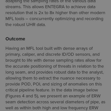
adapting the sampling rates of the various data
streams. This allows ENTEGRA to achieve data
resolution that is 2x to 8x higher than other modern
MFL tools – concurrently optimizing and recording
the robust UHR data.
Outcome
Having an MFL tool built with dense arrays of
primary, caliper, and discrete ID/OD sensors, and
brought to life with dense sampling rates allow for
the accurate positioning of threats in relation to the
long seam, and provides robust data to the analyst,
allowing them to extract the nuance necessary to
provide POD, POI, and sizing of anomalies on this
critical pipeline feature. In the data image below
(Figures 4 and 5), we present an example of ERW
seam detection across several diameters of pipe, as
well as within both high and low frequency ERW