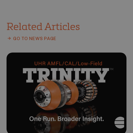
Related Articles
GO TO NEWS PAGE