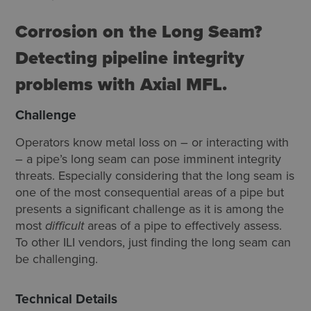
Corrosion on the Long Seam?
Detecting pipeline integrity
problems with Axial MFL.
Challenge
Operators know metal loss on ­– or interacting with
– a pipe’s long seam can pose imminent integrity
threats. Especially considering that the long seam is
one of the most consequential areas of a pipe but
presents a significant challenge as it is among the
most
difficult
areas of a pipe to effectively assess.
To other ILI vendors, just finding the long seam can
be challenging.
Technical Details