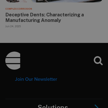
COMPLEX CORROSION
Deceptive Dents: Characterizing a
Manufacturing Anomaly
Jun 24, 2025
Footer
Join Our Newsletter
Solutions