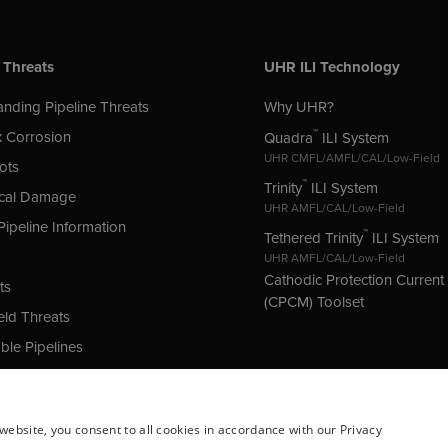
 Threats
UHR ILI Technology
nding Pipeline Threats
Why UHR?
™
 Corrosion
Quadra
ILI System
UHR CMFL/AMFL/CAL/Low-Field
ots
™
Trinity
ILI System
cal Damage
UHR AMFL/CAL/Low-Field
Pipeline Information
™
Tethered Trinity
ILI System
UHR AMFL/CAL/Low-Field
Cathodic Protection Curren
ts
(CPCM) Toolset
ld Threats
le Pipelines
 Protection (CP) Issues
website, you consent to all cookies in accordance with our Privacy