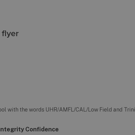
flyer
e Integrity Confidence