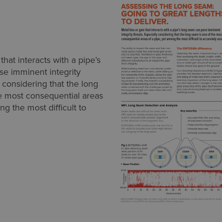
that interacts with a pipe’s
e imminent integrity
y considering that the long
e most consequential areas
ng the most difficult to