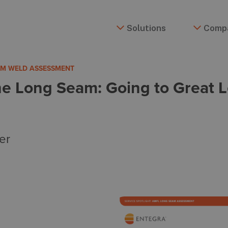
Solutions
Comp
EAM WELD ASSESSMENT
he Long Seam: Going to Great L
er