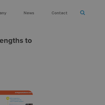
any
News
Contact
engths to