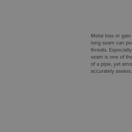
Metal loss or gain 
long seam can pos
threats. Especiall
seam is one of th
of a pipe, yet amo
accurately assess.