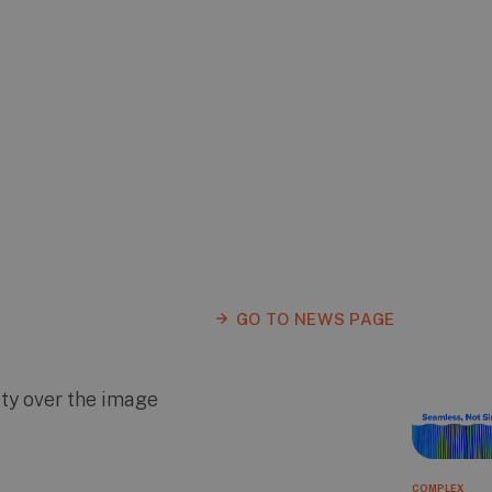
GO TO NEWS PAGE
COMPLEX