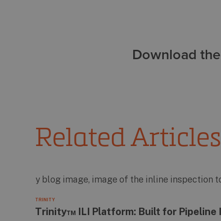
Download the 
Related Articles
TRINITY
Trinity™ ILI Platform: Built for Pipelin