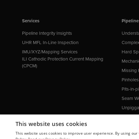
Services
Pipeline
Pipeline Integrity Insights
Understa
UHR MFL In-Line Inspection
Complex
IMU/XYZ/Mapping Services
Hard Sp
ILI Cathodic Protection Current Mapping
Mechani
(CPCM)
Missing 
Pinholes
Pits-in-pi
Seam We
Unpiggab
Cathodic
This website uses cookies
This website uses cookies to improve user experience. By using our 