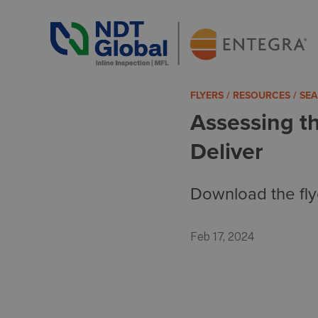
ENTEGRA® ILI Systems
See More. Know More.
FLYERS / RESOURCES / S
Assessing t
Deliver
Download the fly
Feb 17, 2024