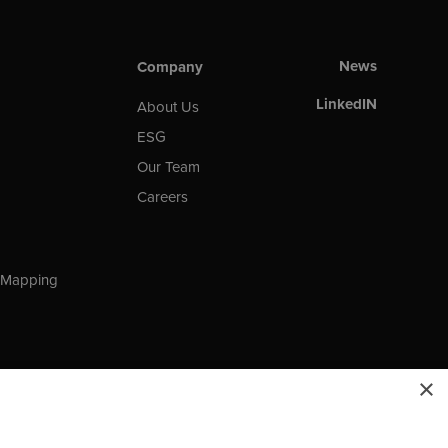
News
Company
LinkedIN
About Us
ESG
Our Team
Careers
t Mapping
×