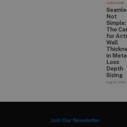
CORROSION
Seamle
Not
Simple:
The Ca
for Act
Wall
Thickn
in Meta
Loss
Depth
Sizing
Aug 07, 2025
Join Our Newsletter