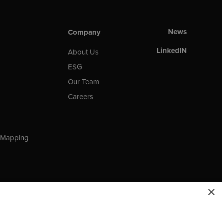
News
Company
LinkedIN
About Us
ESG
Our Team
Careers
t Mapping
×