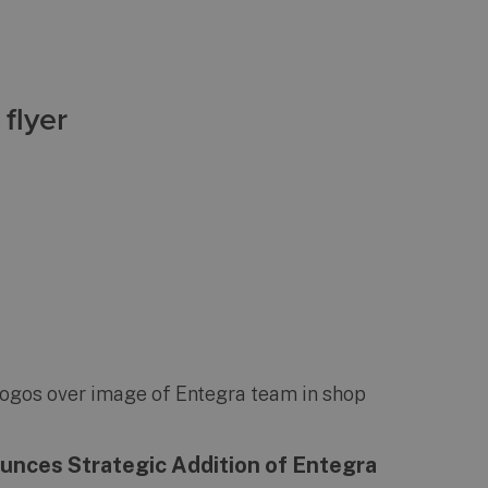
flyer
nces Strategic Addition of Entegra