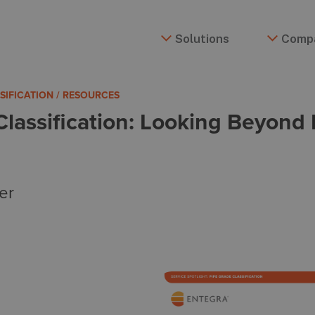
Solutions
Comp
SSIFICATION / RESOURCES
Classification: Looking Beyon
er