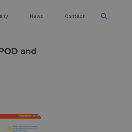
any
News
Contact
d POD and