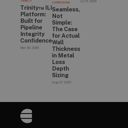
TRINITY
Jul 31, 2025
CORROSION
Trinity™ ILI
Seamless,
Platform:
Not
Built for
Simple:
Pipeline
The Case
Integrity
for Actual
Confidence
Wall
Thickness
Mar 30, 2026
in Metal
Loss
Depth
Sizing
Aug 07, 2025
Footer