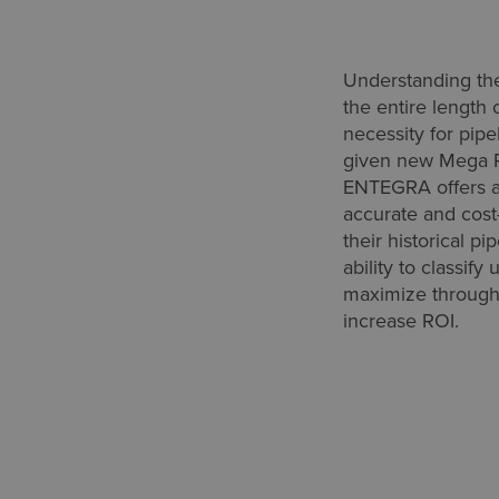
Understanding the
the entire length 
necessity for pipe
given new Mega R
ENTEGRA offers a
accurate and cost-
their historical pi
ability to classify
maximize throughp
increase ROI.