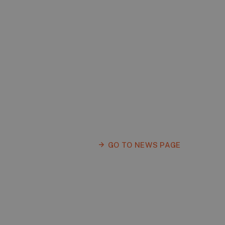
GO TO NEWS PAGE