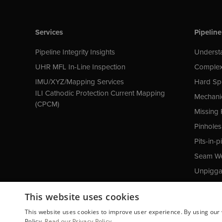
Services
Pipeline
Pipeline Integrity Insights
Understa
UHR MFL In-Line Inspection
Complex
IMU/XYZ/Mapping Services
Hard Sp
ILI Cathodic Protection Current Mapping
Mechani
(CPCM)
Missing 
Pinholes
Pits-in-pi
Seam We
Unpiggab
Cathodic
This website uses cookies
This website uses cookies to improve user experience. By using our 
Policy.
Read our Privacy Policy.