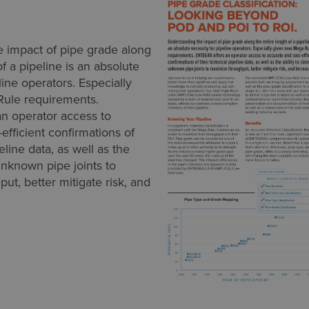
 impact of pipe grade along
of a pipeline is an absolute
line operators. Especially
ule requirements.
n operator access to
efficient confirmations of
peline data, as well as the
 unknown pipe joints to
ut, better mitigate risk, and