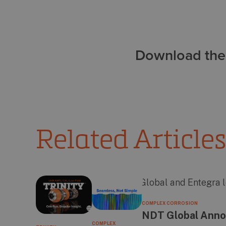
Download the 
Related Articles
COMPLEX CORROSION
NDT Global Annou
COMPLEX