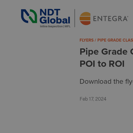
ENTEGRA® ILI Systems
See More. Know More.
FLYERS / PIPE GRADE CLA
Pipe Grade 
POI to ROI
Download the fly
Feb 17, 2024