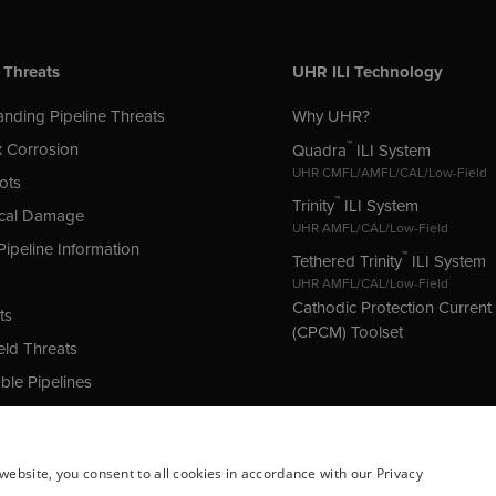
 Threats
UHR ILI Technology
nding Pipeline Threats
Why UHR?
™
 Corrosion
Quadra
ILI System
UHR CMFL/AMFL/CAL/Low-Field
ots
™
Trinity
ILI System
cal Damage
UHR AMFL/CAL/Low-Field
Pipeline Information
™
Tethered Trinity
ILI System
UHR AMFL/CAL/Low-Field
Cathodic Protection Curren
ts
(CPCM) Toolset
ld Threats
le Pipelines
 Protection (CP) Issues
website, you consent to all cookies in accordance with our Privacy